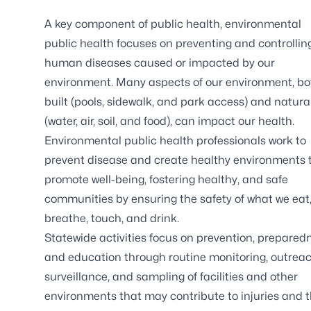
A key component of public health, environmental
public health focuses on preventing and controllin
human diseases caused or impacted by our
environment. Many aspects of our environment, bo
built (pools, sidewalk, and park access) and natura
(water, air, soil, and food), can impact our health.
Environmental public health professionals work to
prevent disease and create healthy environments 
promote well-being, fostering healthy, and safe
communities by ensuring the safety of what we eat
breathe, touch, and drink.
Statewide activities focus on prevention, prepared
and education through routine monitoring, outreac
surveillance, and sampling of facilities and other
environments that may contribute to injuries and 