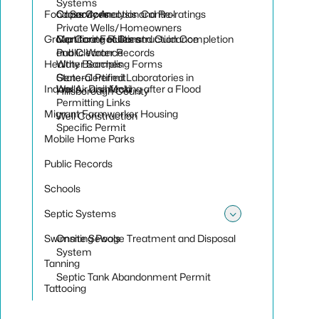
Toggle sub
Systems
Food Services
Cross Connection Control
Capacity Analysis and Re-ratings
Private Wells/Homeowners
Group Care Facilities
Monitoring Rules and Guidance
Certificate of Construction Completion
Public Water Records
and Clearance
Healthy Beaches
Water Sampling Forms
State-Certified Laboratories in
General Permit
Indoor Air and Mold
Wells - Disinfecting after a Flood
Hillsborough County
Permitting Links
Migrant Farmworker Housing
Well Construction
Specific Permit
Mobile Home Parks
Public Records
Schools
Septic Systems
Toggle sub
Swimming Pools
Onsite Sewage Treatment and Disposal
System
Tanning
Septic Tank Abandonment Permit
Tattooing