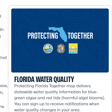
g
th
l
that
,
FLORIDA WATER QUALITY
ness,
Protecting Florida Together map delivers
statewide water quality information for blue-
h,
green algae and red tide (harmful algal blooms).
You can sign-up to receive notifications when
the
water quality changes in your area.