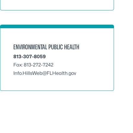
ENVIRONMENTAL PUBLIC HEALTH
813-307-8059
Fax: 813-272-7242
Info.HillsWeb@FLHealth.gov