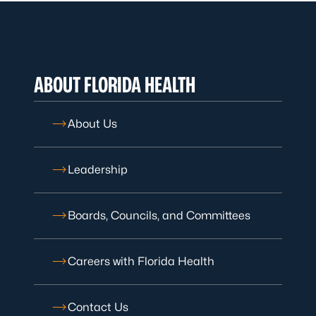
ABOUT FLORIDA HEALTH
About Us
Leadership
Boards, Councils, and Committees
Careers with Florida Health
Contact Us