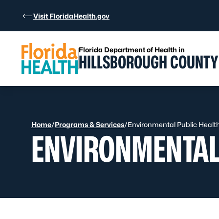
Skip to Content
Visit FloridaHealth.gov
Florida Department of Health in
HILLSBOROUGH COUNTY
Home
/
Programs & Services
/
Environmental Public Healt
ENVIRONMENTAL