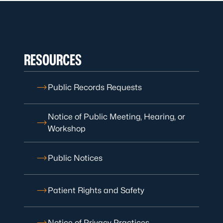
RESOURCES
Public Records Requests
Notice of Public Meeting, Hearing, or
Workshop
Public Notices
Patient Rights and Safety
Notice of Privacy Practices