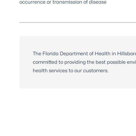
occurrence or transmission of disease
The Florida Department of Health in Hillsbo
committed to providing the best possible env
health services to our customers.