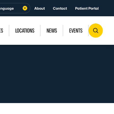
About
Contact
Patient Portal
ES
LOCATIONS
NEWS
EVENTS