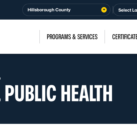
Hillsborough County
PROGRAMS & SERVICES
CERTIFICAT
h
 PUBLIC HEALTH