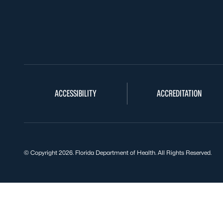
ACCESSIBILITY
ACCREDITATION
© Copyright 2026. Florida Department of Health. All Rights Reserved.