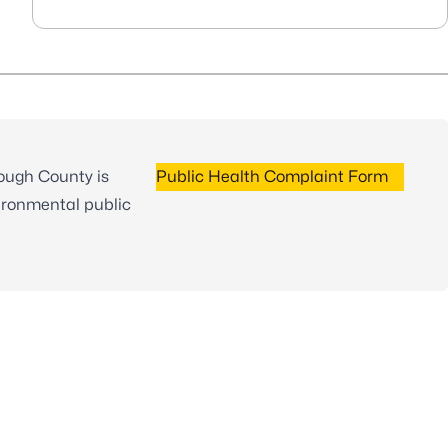
rough County is
Public Health Complaint Form
ironmental public