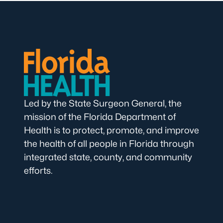
Led by the State Surgeon General, the
mission of the Florida Department of
Health is to protect, promote, and improve
the health of all people in Florida through
integrated state, county, and community
efforts.