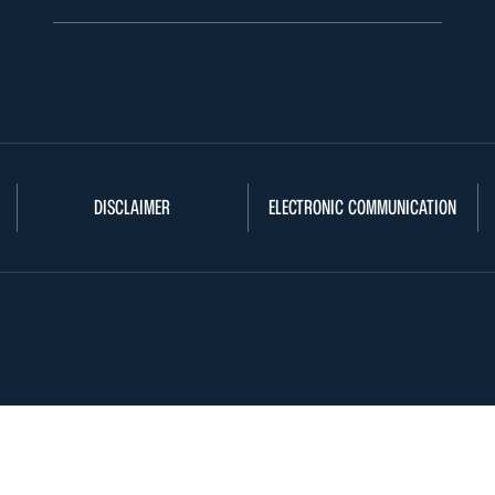
DISCLAIMER
ELECTRONIC COMMUNICATION