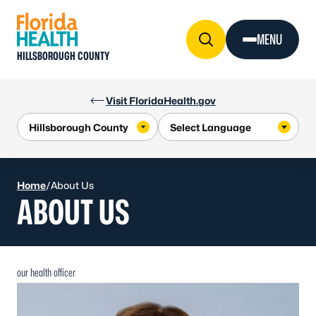
Skip to Content
MENU
HILLSBOROUGH COUNTY
Visit FloridaHealth.gov
Home
/
About Us
ABOUT US
our health officer