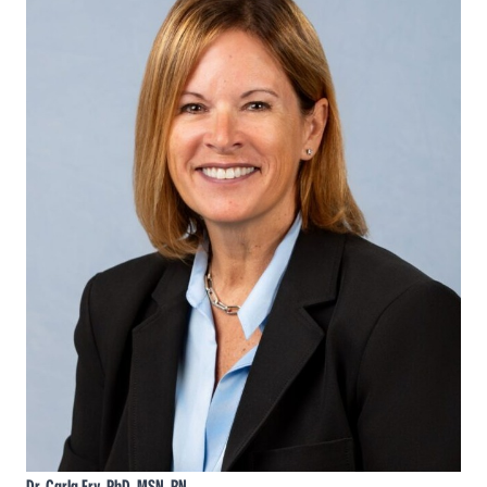
Dr. Carla Fry, PhD, MSN, RN