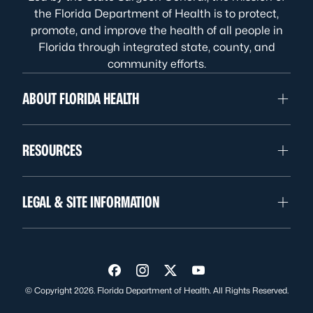
the Florida Department of Health is to protect,
promote, and improve the health of all people in
Florida through integrated state, county, and
community efforts.
ABOUT FLORIDA HEALTH
RESOURCES
LEGAL & SITE INFORMATION
Visit us on Facebook
Visit us on Instagram
Visit us on Twitter
Visit us on YouTube
© Copyright 2026. Florida Department of Health. All Rights Reserved.