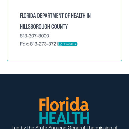
FLORIDA DEPARTMENT OF HEALTH IN
HILLSBOROUGH COUNTY
813-307-8000
Fax: 813-273-3721
Email Us
Led by the State Surgeon General, the mission of