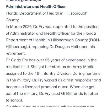
A
dministrator and Health Officer
Florida Department of Health in Hillsborough
County
In March 2026, Dr. Fry was appointed to the position
of Administrator and Health Officer for the Florida
Department of Health in Hillsborough County (DOH-
Hillsborough), replacing Dr. Douglas Holt upon his
retirement.
Dr. Carla Fry has over 35 years of experience in the
medical field. She got her start as an Army Medic
assigned to the 4th Infantry Division. During her time
in the military, Dr. Fry worked as a first responder and
became a licensed practical nurse. When she got
out of the military, Dr. Fry used GI Bill funds to return
to school.
Working in acute care areas such as trauma and