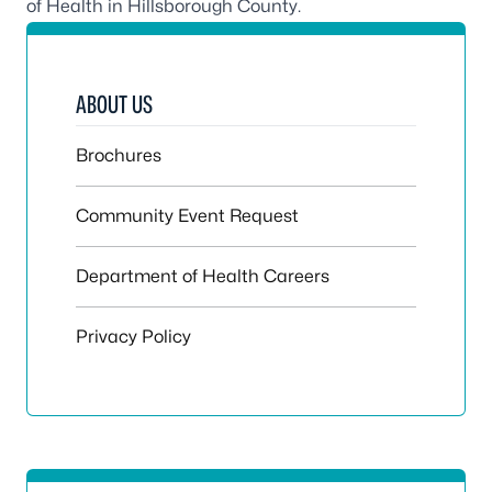
of Health in Hillsborough County
.
ABOUT US
Brochures
Community Event Request
Department of Health Careers
Privacy Policy