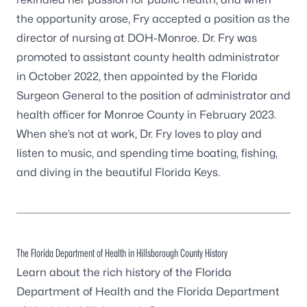
the opportunity arose, Fry accepted a position as the
director of nursing at DOH-Monroe. Dr. Fry was
promoted to assistant county health administrator
in October 2022, then appointed by the Florida
Surgeon General to the position of administrator and
health officer for Monroe County in February 2023.
When she’s not at work, Dr. Fry loves to play and
listen to music, and spending time boating, fishing,
and diving in the beautiful Florida Keys.
The Florida Department of Health in Hillsborough County History
Learn about the rich history of the Florida
Department of Health and the
Florida Department