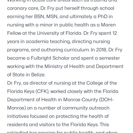
coronary care, Dr. Fry put herself through school
earning her BSN, MSN, and ultimately a PhD in
nursing with a minor in public health as a Maren
Fellow at the University of Florida. Dr. Fry spent 12
years in academia teaching, directing nursing
programs, and authoring curriculum. In 2018, Dr. Fry
became a Fulbright Scholar and spent a semester
working with the Ministry of Health and Department
of State in Belize.
Dr. Fry, as director of nursing at the College of the
Florida Keys (CFK), worked closely with the Florida
Department of Health in Monroe County (DOH-
Monroe) on a number of community outreach
initiatives focused on protecting the health of
residents and visitors to the Florida Keys. This
rekindled her passion for public health, and when