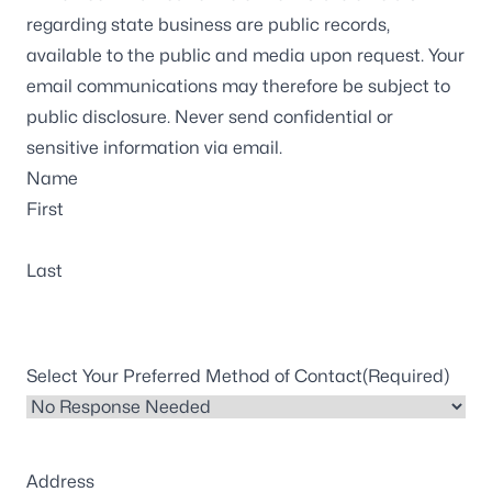
regarding state business are public records,
available to the public and media upon request. Your
email communications may therefore be subject to
public disclosure. Never send confidential or
sensitive information via email.
Name
First
Last
Select Your Preferred Method of Contact
(Required)
Address