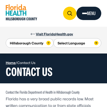
Skip to Content
MENU
HILLSBOROUGH COUNTY
Visit FloridaHealth.gov
Home
/
Contact Us
CONTACT US
Contact the Florida Department of Health in Hillsborough County
Florida has a very broad public records law. Most
written communication to or from state officials