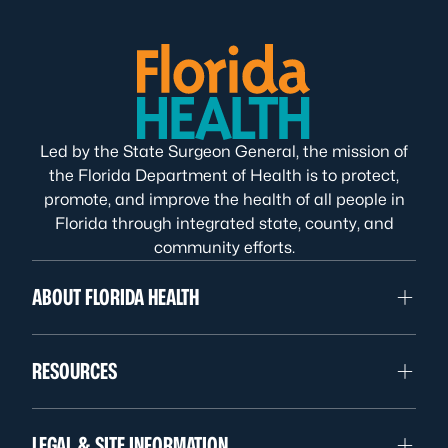
Led by the State Surgeon General, the mission of
the Florida Department of Health is to protect,
promote, and improve the health of all people in
Florida through integrated state, county, and
community efforts.
ABOUT FLORIDA HEALTH
RESOURCES
LEGAL & SITE INFORMATION