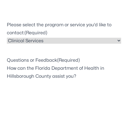
Please select the program or service you'd like to
contact:
(Required)
Questions or Feedback
(Required)
How can the Florida Department of Health in
Hillsborough County assist you?