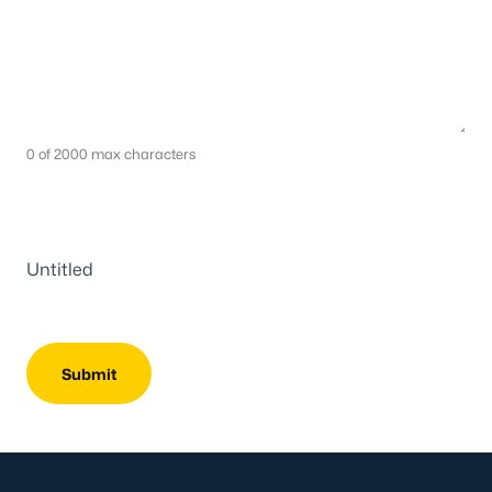
0 of 2000 max characters
Untitled