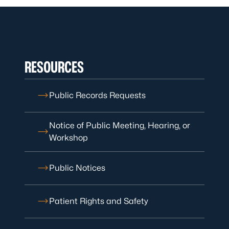
RESOURCES
Public Records Requests
Notice of Public Meeting, Hearing, or
Workshop
Public Notices
Patient Rights and Safety