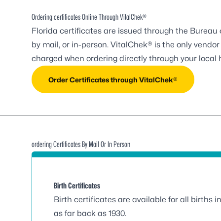
Ordering certificates Online Through VitalChek®
Florida certificates are issued through the Bureau
by mail, or in-person. VitalChek® is the only ven
charged when ordering directly through your local 
Order Certificates through VitalChek®
ordering Certificates By Mail Or In Person
Birth Certificates
Birth certificates are available for all births i
as far back as 1930.