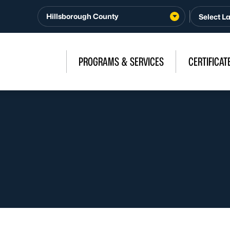
Hillsborough County
PROGRAMS & SERVICES
CERTIFICAT