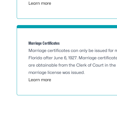
Learn more
Marriage Certificates
Marriage certificates can only be issued for 
Florida after June 6, 1927. Marriage certificate
are obtainable from the Clerk of Court in th
marriage license was issued.
Learn more