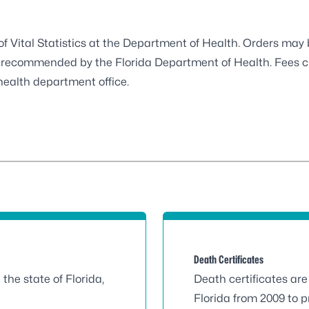
 of Vital Statistics at the Department of Health. Orders ma
dor recommended by the Florida Department of Health. Fees 
health department office.
Death Certificates
n the state of Florida,
Death certificates are 
Florida from 2009 to p