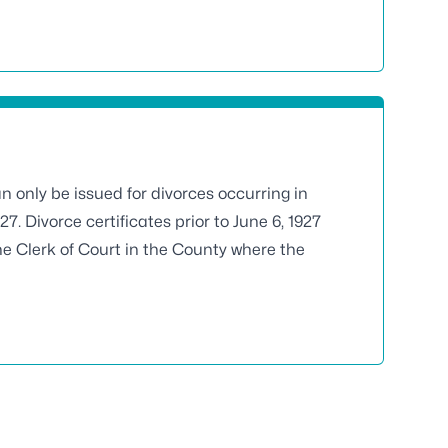
an only be issued for divorces occurring in
927. Divorce certificates prior to June 6, 1927
he Clerk of Court in the County where the