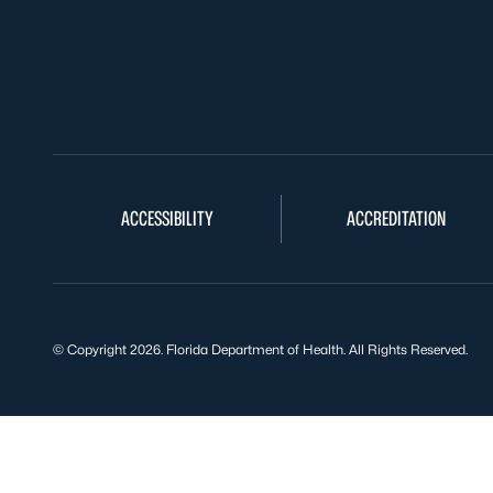
ACCESSIBILITY
ACCREDITATION
© Copyright 2026. Florida Department of Health. All Rights Reserved.