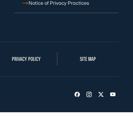
Notice of Privacy Practices
PRIVACY POLICY
SITE MAP
Visit us on Facebook
Visit us on Insta
Visit us on Tw
Visit us