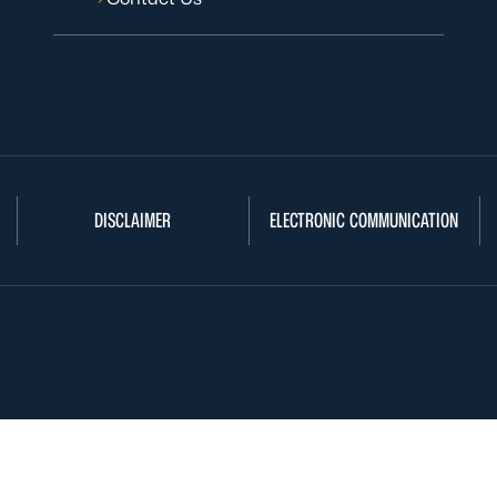
DISCLAIMER
ELECTRONIC COMMUNICATION