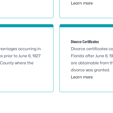
Learn more
Divorce Certificates
marriages occurring in
Divorce certificates c
s prior to June 6, 1927
Florida after June 6, 1
e County where the
are obtainable from t
divorce was granted.
Learn more