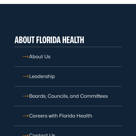
ABOUT FLORIDA HEALTH
About Us
Leadership
Boards, Councils, and Committees
Careers with Florida Health
Contact Us