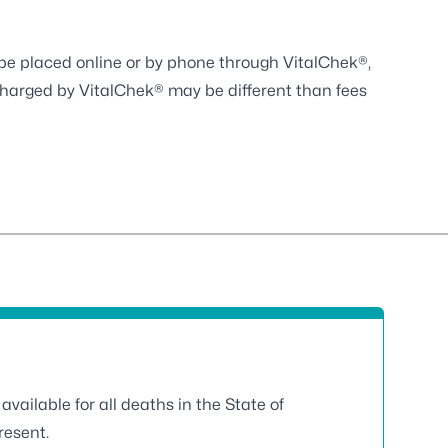
y be placed online or by phone through
VitalChek®
,
charged by VitalChek® may be different than fees
available for all deaths in the State of
resent.