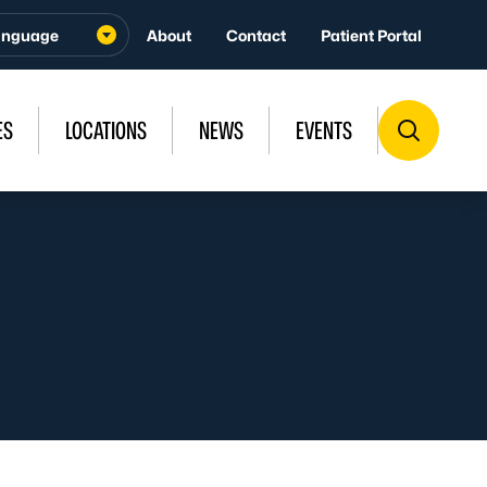
About
Contact
Patient Portal
ES
LOCATIONS
NEWS
EVENTS