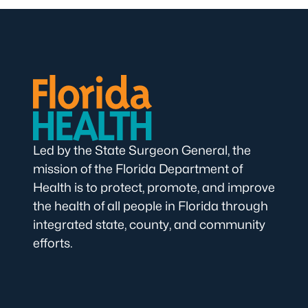
Led by the State Surgeon General, the
mission of the Florida Department of
Health is to protect, promote, and improve
the health of all people in Florida through
integrated state, county, and community
efforts.