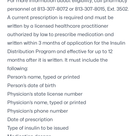
For more information about eligibility, call pharmacy
personnel at
813-307-8072
or
813-307-8015
, Ext. 3502.
A current prescription is required and must be
written by a licensed healthcare practitioner
authorized by law to prescribe medication and
written within 3 months of application for the Insulin
Distribution Program and effective for up to 12
months after it is written. It must include the
following:
Person’s name, typed or printed
Person’s date of birth
Physician’s state license number
Physician’s name, typed or printed
Physician’s phone number
Date of prescription
Type of insulin to be issued