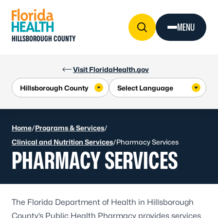
Skip to Content
MENU
HILLSBOROUGH COUNTY
Visit FloridaHealth.gov
Home
/
Programs & Services
/
Clinical and Nutrition Services
/
Pharmacy Services
PHARMACY SERVICES
The Florida Department of Health in Hillsborough
County’s Public Health Pharmacy provides services