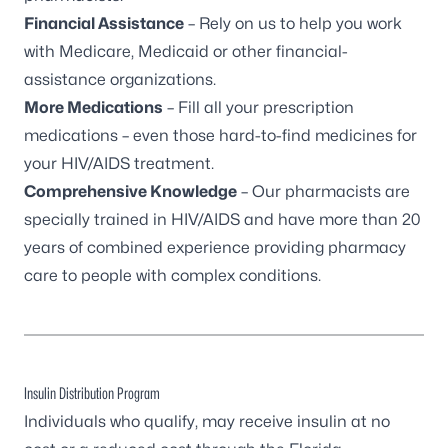
Financial Assistance
– Rely on us to help you work
with Medicare, Medicaid or other financial-
assistance organizations.
More Medications
– Fill all your prescription
medications – even those hard-to-find medicines for
your HIV/AIDS treatment.
Comprehensive Knowledge
– Our pharmacists are
specially trained in HIV/AIDS and have more than 20
years of combined experience providing pharmacy
care to people with complex conditions.
Insulin Distribution Program
Individuals who qualify, may receive insulin at no