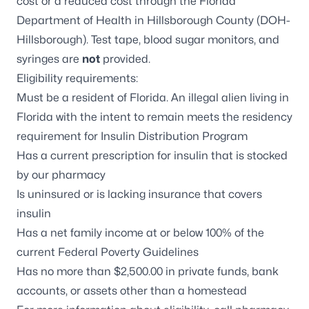
cost or a reduced cost through the Florida
Department of Health in Hillsborough County (DOH-
Hillsborough). Test tape, blood sugar monitors, and
syringes are
not
provided.
Eligibility requirements:
Must be a resident of Florida. An illegal alien living in
Florida with the intent to remain meets the residency
requirement for Insulin Distribution Program
Has a current prescription for insulin that is stocked
by our pharmacy
Is uninsured or is lacking insurance that covers
insulin
Has a net family income at or below 100% of the
current
Federal Poverty Guidelines
Has no more than $2,500.00 in private funds, bank
accounts, or assets other than a homestead