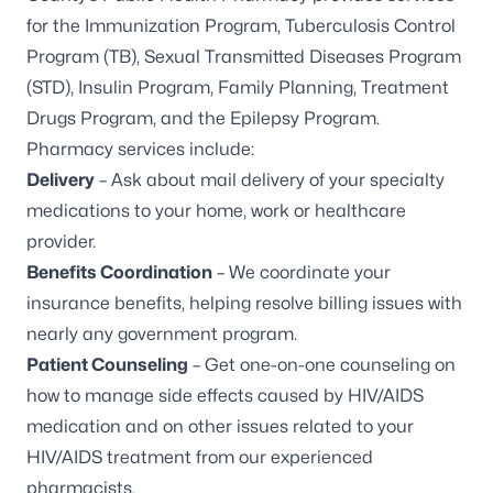
for the Immunization Program, Tuberculosis Control
Program (TB), Sexual Transmitted Diseases Program
(STD), Insulin Program, Family Planning, Treatment
Drugs Program, and the Epilepsy Program.
Pharmacy services include:
Delivery
– Ask about mail delivery of your specialty
medications to your home, work or healthcare
provider.
Benefits Coordination
– We coordinate your
insurance benefits, helping resolve billing issues with
nearly any government program.
Patient Counseling
– Get one-on-one counseling on
how to manage side effects caused by HIV/AIDS
medication and on other issues related to your
HIV/AIDS treatment from our experienced
pharmacists.