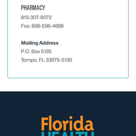
PHARMACY
813-307-8072
Fax: 866-596-4698
Mailing Address
P.O. Box 5135
Tampa, FL 33675-5135