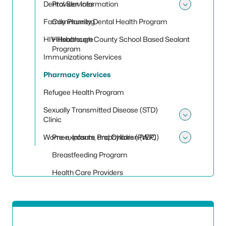
Dental Services
Provider Information
Toggle
Family Planning
Community Dental Health Program
HIV Healthcare
Hillsborough County School Based Sealant
Program
Immunizations Services
Pharmacy Services
Refugee Health Program
Sexually Transmitted Disease (STD)
Clinic
Toggle 
Women, Infants, and Children (WIC)
Pre-exposure Prophylaxis (PrEP)
Toggle
Breastfeeding Program
Health Care Providers