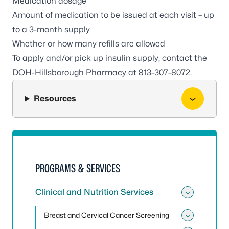
Medication dosage
Amount of medication to be issued at each visit – up
to a 3-month supply
Whether or how many refills are allowed
To apply and/or pick up insulin supply, contact the
DOH-Hillsborough Pharmacy at
813-307-8072
.
Resources
PROGRAMS & SERVICES
Clinical and Nutrition Services
Toggle 
Breast and Cervical Cancer Screening
Toggle