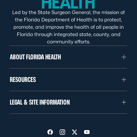
Led by the State Surgeon General, the mission of
the Florida Department of Health is to protect,
promote, and improve the health of all people in
Florida through integrated state, county, and
community efforts.
ABOUT FLORIDA HEALTH
RESOURCES
LEGAL & SITE INFORMATION
Visit us on Facebook
Visit us on Instagram
Visit us on Twitter
Visit us on YouTube