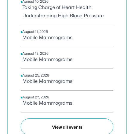
August 10, 2026
Taking Charge of Heart Health:
Understanding High Blood Pressure
August 11, 2026
Mobile Mammograms
August 13, 2026
Mobile Mammograms
August 25, 2026
Mobile Mammograms
August 27, 2026
Mobile Mammograms
View all events