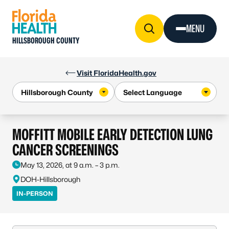
Skip to Content
MENU
HILLSBOROUGH COUNTY
Visit FloridaHealth.gov
MOFFITT MOBILE EARLY DETECTION LUNG
CANCER SCREENINGS
May 13, 2026, at 9 a.m. – 3 p.m.
DOH-Hillsborough
IN-PERSON