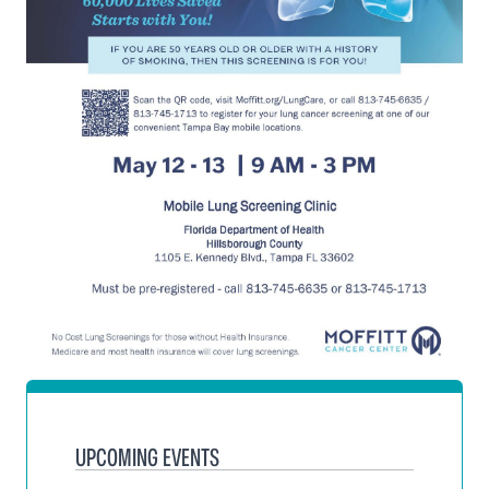
UPCOMING EVENTS