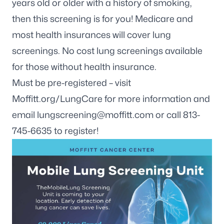
years old or older with a history of smoking,
then this screening is for you! Medicare and
most health insurances will cover lung
screenings. No cost lung screenings available
for those without health insurance.
Must be pre-registered – visit
Moffitt.org/LungCare for more information and
email
lungscreening@moffitt.com
or call 813-
745-6635 to register!