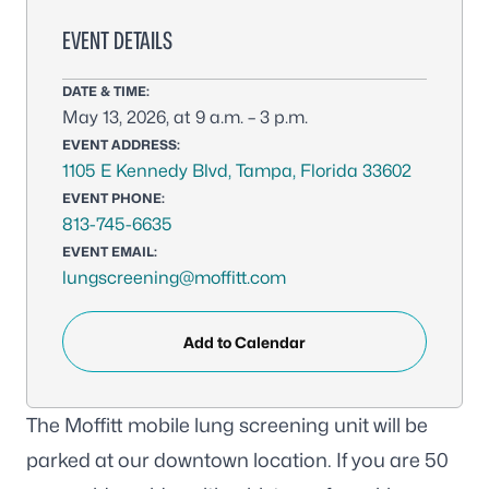
EVENT DETAILS
DATE & TIME:
May 13, 2026, at 9 a.m. – 3 p.m.
EVENT ADDRESS:
1105 E Kennedy Blvd, Tampa, Florida 33602
EVENT PHONE:
813-745-6635
EVENT EMAIL:
lungscreening@moffitt.com
Add to Calendar
The Moffitt mobile lung screening unit will be
parked at our downtown location. If you are 50