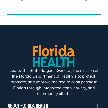
Led by the State Surgeon General, the mission of
the Florida Department of Health is to protect,
promote, and improve the health of all people in
Florida through integrated state, county, and
community efforts.
ABOUT FLORIDA HEALTH