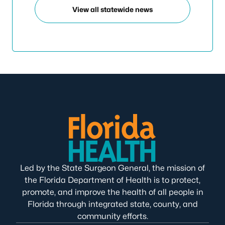
View all statewide news
Led by the State Surgeon General, the mission of
the Florida Department of Health is to protect,
promote, and improve the health of all people in
Florida through integrated state, county, and
community efforts.