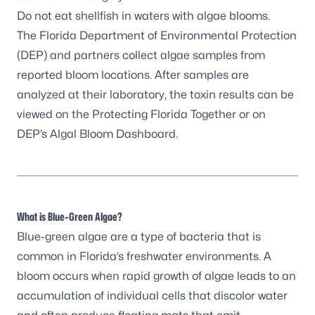
Do not eat shellfish in waters with algae blooms.
The Florida Department of Environmental Protection
(DEP) and partners
collect algae samples
from
reported bloom locations. After samples are
analyzed at their laboratory, the toxin results can be
viewed on the
Protecting Florida Together
or on
DEP’s
Algal Bloom Dashboard
.
What is Blue-Green Algae?
Blue-green algae are a type of bacteria that is
common in Florida’s freshwater environments. A
bloom occurs when rapid growth of algae leads to an
accumulation of individual cells that discolor water