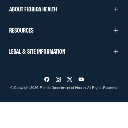
ABOUT FLORIDA HEALTH
RESOURCES
LEGAL & SITE INFORMATION
Visit us on Facebook
Visit us on Instagram
Visit us on Twitter
Visit us on YouTube
© Copyright 2026. Florida Department of Health. All Rights Reserved.