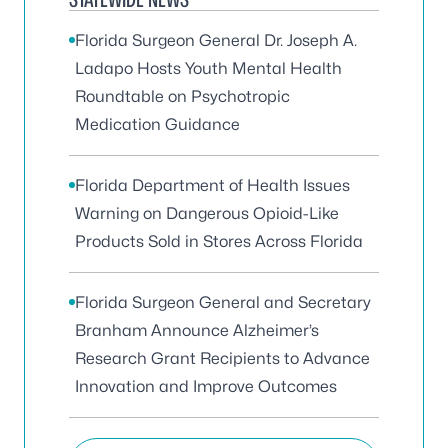
Florida Surgeon General Dr. Joseph A.
Ladapo Hosts Youth Mental Health
Roundtable on Psychotropic
Medication Guidance
Florida Department of Health Issues
Warning on Dangerous Opioid-Like
Products Sold in Stores Across Florida
Florida Surgeon General and Secretary
Branham Announce Alzheimer’s
Research Grant Recipients to Advance
Innovation and Improve Outcomes