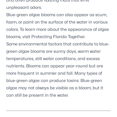
and often produce floating mats that emit
unpleasant odors.
Blue-green algae blooms can also appear as scum,
foam, or paint on the surface of the water in various
colors. To learn more about the appearance of algae
blooms, visit
Protecting Florida Together
.
Some environmental factors that contribute to blue-
green algae blooms are sunny days, warm water
temperatures, still water conditions, and excess
nutrients. Blooms can appear year-round but are
more frequent in summer and fall. Many types of
blue-green algae can produce toxins. Blue-green
algae may not always be visible as a bloom, but it
can still be present in the water.