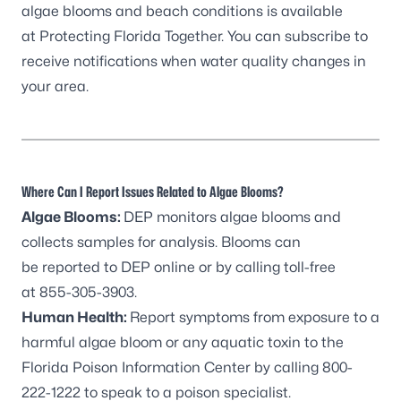
algae blooms and beach conditions is available
at
Protecting Florida Together
. You can
subscribe to
receive notifications
when water quality changes in
your area.
Where Can I Report Issues Related to Algae Blooms?
Algae Blooms:
DEP monitors algae blooms and
collects samples for analysis. Blooms can
be
reported to DEP online
or by calling toll-free
at
855-305-3903
.
Human Health:
Report symptoms from exposure to a
harmful algae bloom or any aquatic toxin to the
Florida Poison Information Center by calling
800-
222-1222
to speak to a poison specialist.