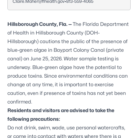
Claire.Maher@flhealth.gov
•
813-559-4065
Hillsborough County, Fla. —
The Florida Department
of Health in Hillsborough County (DOH-
Hillsborough) cautions the public of the presence of
blue-green algae in Bayport Colony Canal (private
canal) on June 25, 2026. Water sample testing is
underway. Blue-green algae have the potential to
produce toxins. Since environmental conditions can
change at any time, it is important to exercise
caution, even if presence of toxins has not yet been
confirmed.
Residents and visitors are advised to take the
following precautions:
Do not drink, swim, wade, use personal watercrafts,
or come into contact with waters where there is a