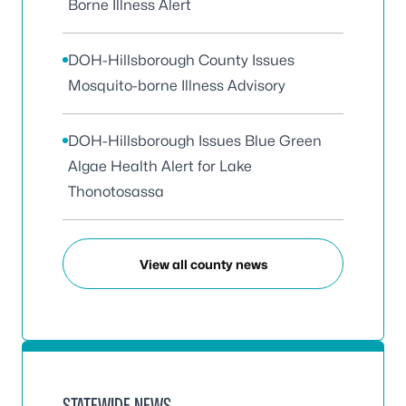
Borne Illness Alert
DOH-Hillsborough County Issues
Mosquito-borne Illness Advisory
DOH-Hillsborough Issues Blue Green
Algae Health Alert for Lake
Thonotosassa
View all county news
STATEWIDE NEWS