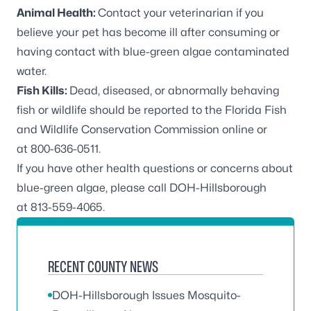
Animal Health:
Contact your veterinarian if you
believe your pet has become ill after consuming or
having contact with blue-green algae contaminated
water.
Fish Kills:
Dead, diseased, or abnormally behaving
fish or wildlife should be reported to the Florida Fish
and Wildlife Conservation Commission online or
at
800-636-0511
.
If you have other health questions or concerns about
blue-green algae, please call DOH-Hillsborough
at
813-559-4065
.
RECENT COUNTY NEWS
DOH-Hillsborough Issues Mosquito-