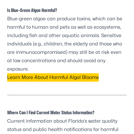
Is Blue-Green Algae Harmful?
Blue-green algae can produce toxins, which can be
harmful to human and pets as well as ecosystems,
including fish and other aquatic animals. Sensitive
individuals (e.g., children, the elderly and those who
are immunocompromised) may still be at risk even
at low concentrations and should avoid any
exposure.
Learn More About Harmful Algal Blooms
Where Can I Find Current Water Status Information?
Current information about Florida’s water quality
status and public health notifications for harmful