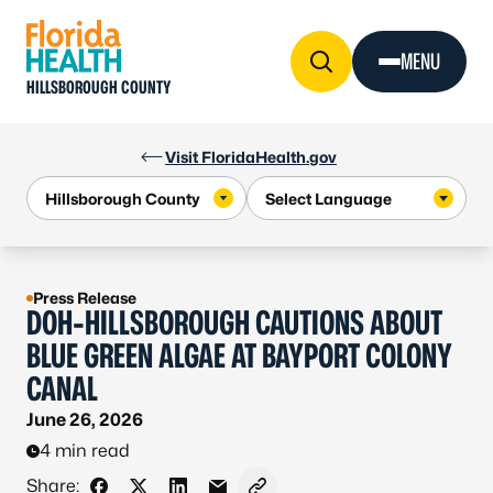
Skip to Content
MENU
HILLSBOROUGH COUNTY
Visit FloridaHealth.gov
Press Release
DOH-HILLSBOROUGH CAUTIONS ABOUT
BLUE GREEN ALGAE AT BAYPORT COLONY
CANAL
June 26, 2026
4 min read
Share: