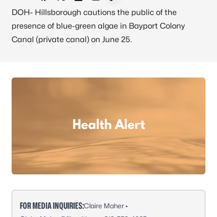
Share on Facebook
Share on X - Formerly Twitter
Share on LinkedIn
Share via Email
Copy link to clipboard
DOH- Hillsborough cautions the public of the
presence of blue-green algae in Bayport Colony
Canal (private canal) on June 25.
FOR MEDIA INQUIRIES:
Claire Maher •