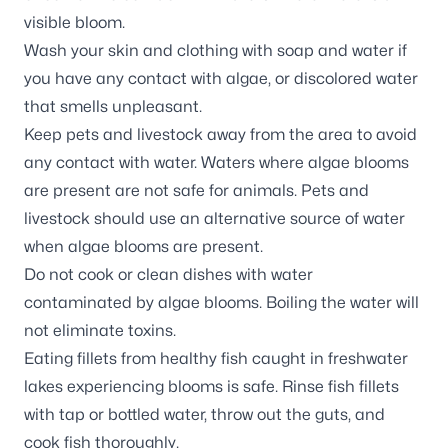
visible bloom.
Wash your skin and clothing with soap and water if
you have any contact with algae, or discolored water
that smells unpleasant.
Keep pets and livestock away from the area to avoid
any contact with water. Waters where algae blooms
are present are not safe for animals. Pets and
livestock should use an alternative source of water
when algae blooms are present.
Do not cook or clean dishes with water
contaminated by algae blooms. Boiling the water will
not eliminate toxins.
Eating fillets from healthy fish caught in freshwater
lakes experiencing blooms is safe. Rinse fish fillets
with tap or bottled water, throw out the guts, and
cook fish thoroughly.