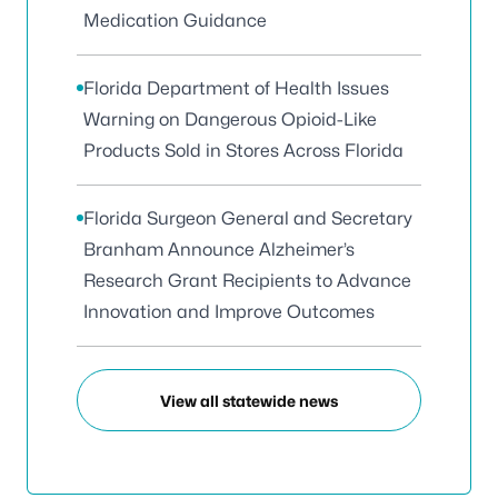
Medication Guidance
Florida Department of Health Issues
Warning on Dangerous Opioid-Like
Products Sold in Stores Across Florida
Florida Surgeon General and Secretary
Branham Announce Alzheimer’s
Research Grant Recipients to Advance
Innovation and Improve Outcomes
View all statewide news