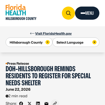
Skip to Content
MENU
HILLSBOROUGH COUNTY
Visit FloridaHealth.gov
Press Release
DOH-HILLSBOROUGH REMINDS
RESIDENTS TO REGISTER FOR SPECIAL
NEEDS SHELTER
June 22, 2026
2 min read
Share: