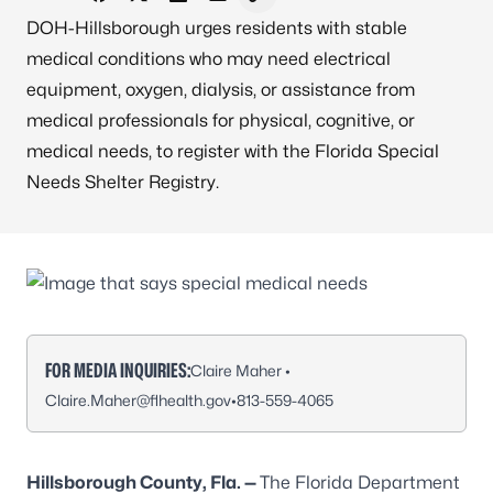
Share on Facebook
Share on X - Formerly Twitter
Share on LinkedIn
Share via Email
Copy link to clipboard
DOH-Hillsborough urges residents with stable
medical conditions who may need electrical
equipment, oxygen, dialysis, or assistance from
medical professionals for physical, cognitive, or
medical needs, to register with the Florida Special
Needs Shelter Registry.
FOR MEDIA INQUIRIES:
Claire Maher •
Claire.Maher@flhealth.gov
•
813-559-4065
Hillsborough County, Fla. —
The Florida Department