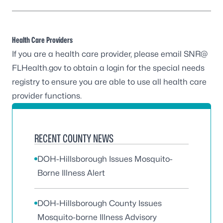
Health Care Providers
If you are a health care provider, please
email SNR@
FLHealth.gov
to obtain a login for the special needs
registry to ensure you are able to use all health care
provider functions.
RECENT COUNTY NEWS
DOH-Hillsborough Issues Mosquito-
Borne Illness Alert
DOH-Hillsborough County Issues
Mosquito-borne Illness Advisory