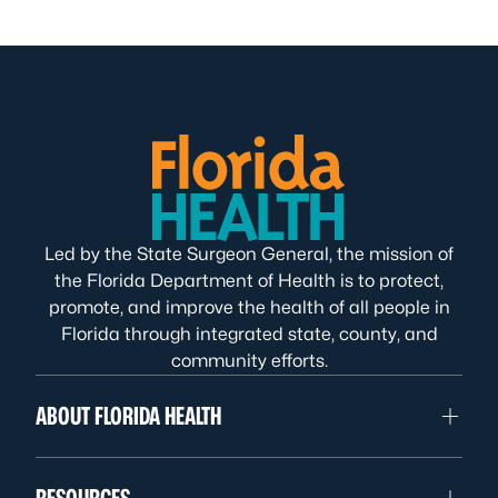
Led by the State Surgeon General, the mission of
the Florida Department of Health is to protect,
promote, and improve the health of all people in
Florida through integrated state, county, and
community efforts.
ABOUT FLORIDA HEALTH