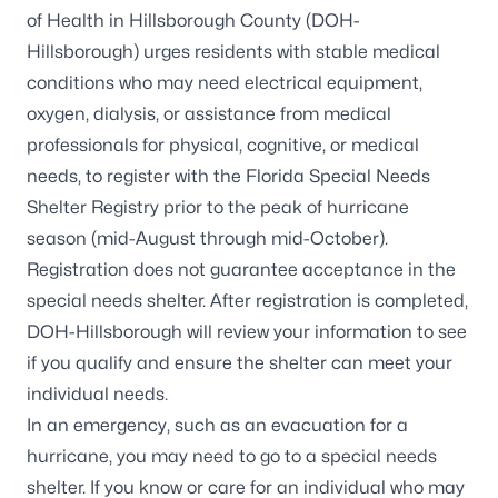
of Health in Hillsborough County (DOH-
Hillsborough) urges residents with stable medical
conditions who may need electrical equipment,
oxygen, dialysis, or assistance from medical
professionals for physical, cognitive, or medical
needs, to register with the
Florida Special Needs
Shelter Registry
prior to the peak of hurricane
season (mid-August through mid-October).
Registration does not guarantee acceptance in the
special needs shelter
. After registration is completed,
DOH-Hillsborough will review your information to see
if you qualify and ensure the shelter can meet your
individual needs.
In an emergency, such as an evacuation for a
hurricane, you may need to go to a special needs
shelter. If you know or care for an individual who may