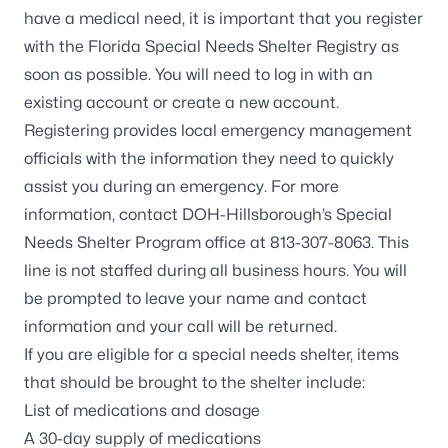
have a medical need, it is important that you register
with the
Florida Special Needs Shelter Registry
as
soon as possible. You will need to log in with an
existing account or create a new account.
Registering provides local emergency management
officials with the information they need to quickly
assist you during an emergency. For more
information, contact DOH-Hillsborough’s Special
Needs Shelter Program office at 813-307-8063. This
line is not staffed during all business hours. You will
be prompted to leave your name and contact
information and your call will be returned.
If you are eligible for a special needs shelter, items
that should be brought to the shelter include:
List of medications and dosage
A 30-day supply of medications