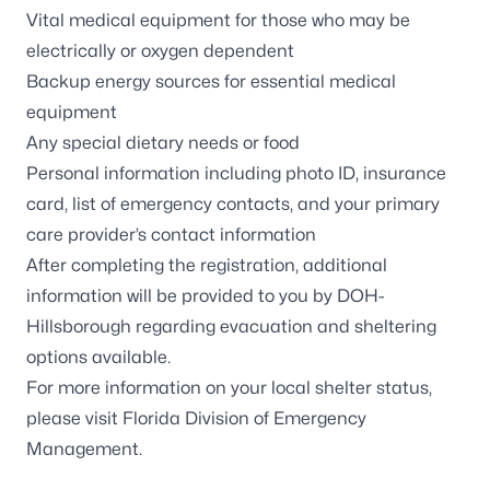
Vital medical equipment for those who may be
electrically or oxygen dependent
Backup energy sources for essential medical
equipment
Any special dietary needs or food
Personal information including photo ID, insurance
card, list of emergency contacts, and your primary
care provider’s contact information
After completing the registration, additional
information will be provided to you by DOH-
Hillsborough regarding evacuation and sheltering
options available.
For more information on your local shelter status,
please visit
Florida Division of Emergency
Management
.