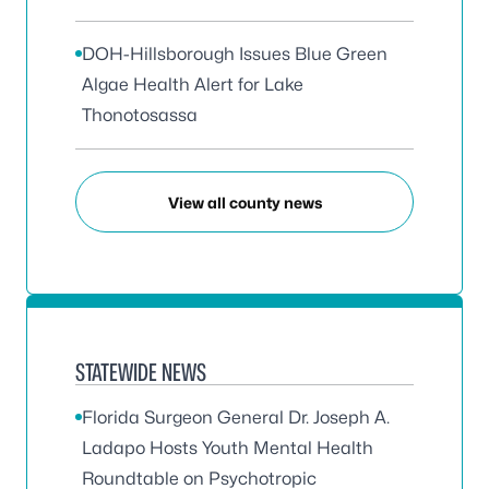
DOH-Hillsborough Issues Blue Green
Algae Health Alert for Lake
Thonotosassa
View all county news
STATEWIDE NEWS
Florida Surgeon General Dr. Joseph A.
Ladapo Hosts Youth Mental Health
Roundtable on Psychotropic