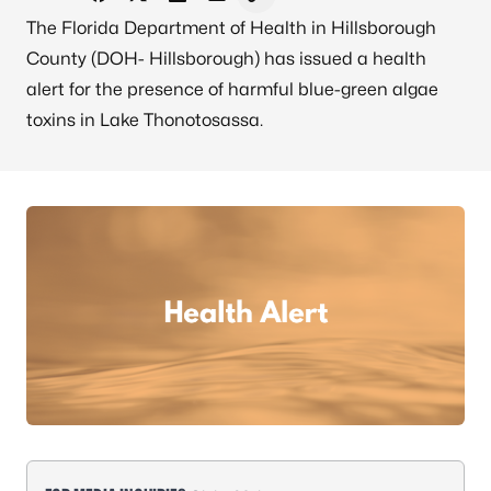
Share on Facebook
Share on X - Formerly Twitter
Share on LinkedIn
Share via Email
Copy link to clipboard
The Florida Department of Health in Hillsborough
County (DOH- Hillsborough) has issued a health
alert for the presence of harmful blue-green algae
toxins in Lake Thonotosassa.