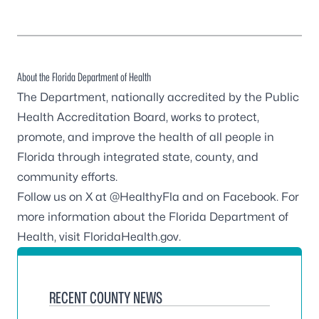
About the Florida Department of Health
The Department, nationally accredited by the
Public
Health Accreditation Board
, works to protect,
promote, and improve the health of all people in
Florida through integrated state, county, and
community efforts.
Follow us on X at
@HealthyFla
and on
Facebook
. For
more information about the Florida Department of
Health, visit
FloridaHealth.gov
.
RECENT COUNTY NEWS