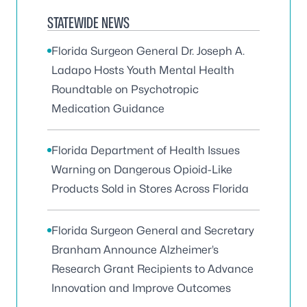
STATEWIDE NEWS
Florida Surgeon General Dr. Joseph A.
Ladapo Hosts Youth Mental Health
Roundtable on Psychotropic
Medication Guidance
Florida Department of Health Issues
Warning on Dangerous Opioid-Like
Products Sold in Stores Across Florida
Florida Surgeon General and Secretary
Branham Announce Alzheimer’s
Research Grant Recipients to Advance
Innovation and Improve Outcomes