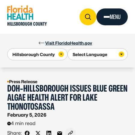
Skip to Content
MENU
HILLSBOROUGH COUNTY
Visit FloridaHealth.gov
Press Release
DOH-HILLSBOROUGH ISSUES BLUE GREEN
ALGAE HEALTH ALERT FOR LAKE
THONOTOSASSA
February 5, 2026
4 min read
Share: