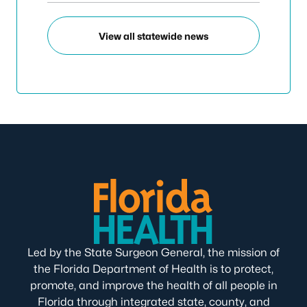
View all statewide news
Led by the State Surgeon General, the mission of
the Florida Department of Health is to protect,
promote, and improve the health of all people in
Florida through integrated state, county, and