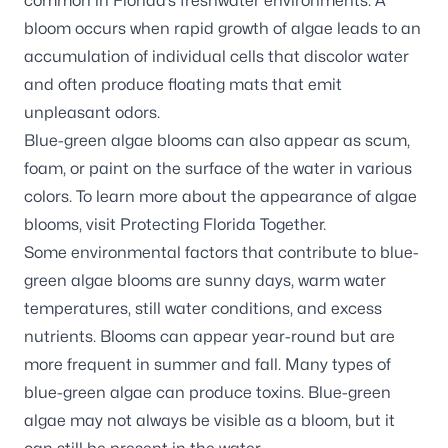
common in Florida’s freshwater environments. A
bloom occurs when rapid growth of algae leads to an
accumulation of individual cells that discolor water
and often produce floating mats that emit
unpleasant odors.
Blue-green algae blooms can also appear as scum,
foam, or paint on the surface of the water in various
colors. To learn more about the appearance of algae
blooms, visit
Protecting Florida Together
.
Some environmental factors that contribute to blue-
green algae blooms are sunny days, warm water
temperatures, still water conditions, and excess
nutrients. Blooms can appear year-round but are
more frequent in summer and fall. Many types of
blue-green algae can produce toxins. Blue-green
algae may not always be visible as a bloom, but it