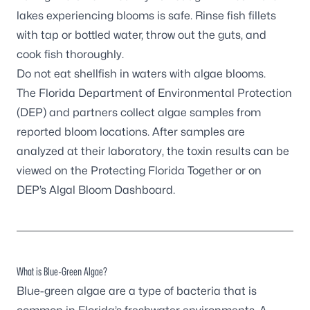
lakes experiencing blooms is safe. Rinse fish fillets
with tap or bottled water, throw out the guts, and
cook fish thoroughly.
Do not eat shellfish in waters with algae blooms.
The Florida Department of Environmental Protection
(DEP) and partners
collect algae samples
from
reported bloom locations. After samples are
analyzed at their laboratory, the toxin results can be
viewed on the
Protecting Florida Together
or on
DEP’s
Algal Bloom Dashboard
.
What is Blue-Green Algae?
Blue-green algae are a type of bacteria that is