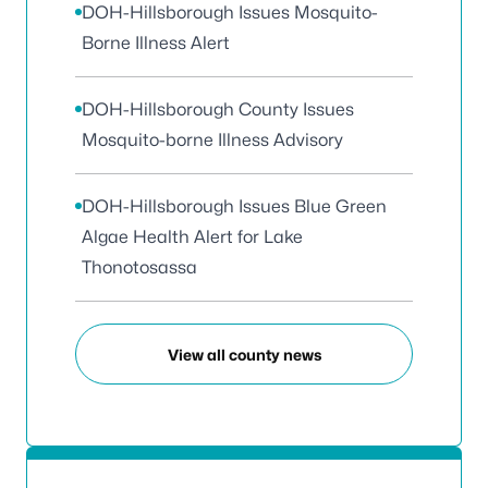
DOH-Hillsborough Issues Mosquito-
Borne Illness Alert
DOH-Hillsborough County Issues
Mosquito-borne Illness Advisory
DOH-Hillsborough Issues Blue Green
Algae Health Alert for Lake
Thonotosassa
View all county news