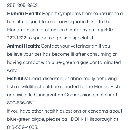
855-305-3903.
Human Health:
Report symptoms from exposure to a
harmful algae bloom or any aquatic toxin to the
Florida Poison Information Center by calling 800-
222-1222 to speak to a poison specialist.
Animal Health:
Contact your veterinarian if you
believe your pet has become ill after consuming or
having contact with blue-green algae contaminated
water.
Fish Kills:
Dead, diseased, or abnormally behaving
fish or wildlife should be reported to the Florida Fish
and Wildlife Conservation Commission online or at
800-636-0511.
If you have other health questions or concerns about
blue-green algae, please call DOH- Hillsborough at
813-559-4065.