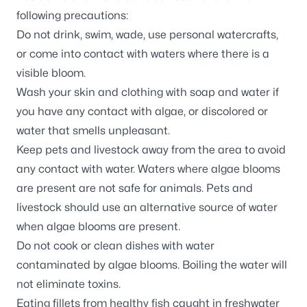
following precautions:
Do not drink, swim, wade, use personal watercrafts,
or come into contact with waters where there is a
visible bloom.
Wash your skin and clothing with soap and water if
you have any contact with algae, or discolored or
water that smells unpleasant.
Keep pets and livestock away from the area to avoid
any contact with water. Waters where algae blooms
are present are not safe for animals. Pets and
livestock should use an alternative source of water
when algae blooms are present.
Do not cook or clean dishes with water
contaminated by algae blooms. Boiling the water will
not eliminate toxins.
Eating fillets from healthy fish caught in freshwater