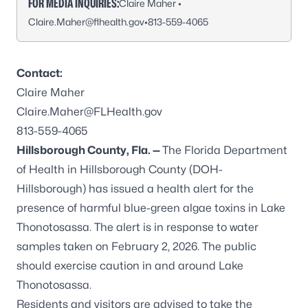
FOR MEDIA INQUIRIES:
Claire Maher •
Claire.Maher@flhealth.gov
•
813-559-4065
Contact:
Claire Maher
Claire.Maher@FLHealth.gov
813-559-4065
Hillsborough County, Fla. —
The Florida Department
of Health in Hillsborough County (DOH-
Hillsborough) has issued a health alert for the
presence of harmful blue-green algae toxins in Lake
Thonotosassa. The alert is in response to water
samples taken on February 2, 2026. The public
should exercise caution in and around Lake
Thonotosassa.
Residents and visitors are advised to take the