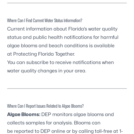
Where Can I Find Current Water Status Information?
Current information about Florida’s water quality
status and public health notifications for harmful
algae blooms and beach conditions is available
at
Protecting Florida Together
.
You can
subscribe to receive notifications
when
water quality changes in your area.
Where Can I Report Issues Related to Algae Blooms?
Algae Blooms:
DEP monitors algae blooms and
collects samples for analysis. Blooms can
be
reported to DEP online
or by calling toll-free at 1-