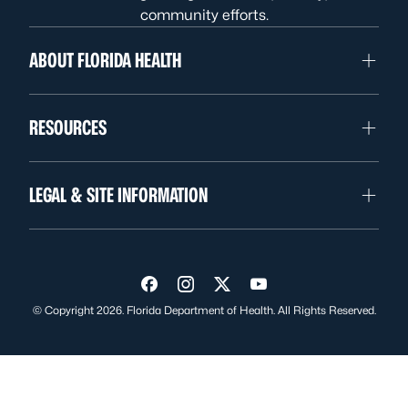
community efforts.
ABOUT FLORIDA HEALTH
RESOURCES
LEGAL & SITE INFORMATION
Visit us on Facebook
Visit us on Instagram
Visit us on Twitter
Visit us on YouTube
© Copyright 2026. Florida Department of Health. All Rights Reserved.