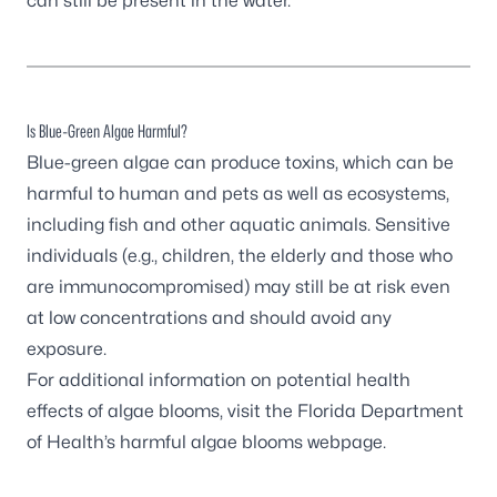
can still be present in the water.
Is Blue-Green Algae Harmful?
Blue-green algae can produce toxins, which can be
harmful to human and pets as well as ecosystems,
including fish and other aquatic animals. Sensitive
individuals (e.g., children, the elderly and those who
are immunocompromised) may still be at risk even
at low concentrations and should avoid any
exposure.
For additional information on potential health
effects of algae blooms, visit the
Florida Department
of Health’s harmful algae blooms webpage
.